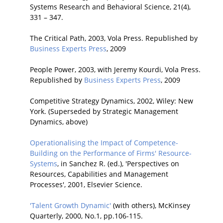
Systems Research and Behavioral Science, 21(4),
331 – 347.
The Critical Path, 2003, Vola Press. Republished by
Business Experts Press
, 2009
People Power, 2003, with Jeremy Kourdi, Vola Press.
Republished by
Business Experts Press
, 2009
Competitive Strategy Dynamics, 2002, Wiley: New
York. (Superseded by Strategic Management
Dynamics, above)
Operationalising the Impact of Competence-
Building on the Performance of Firms' Resource-
Systems
, in Sanchez R. (ed.), 'Perspectives on
Resources, Capabilities and Management
Processes', 2001, Elsevier Science.
'Talent Growth Dynamic'
(with others), McKinsey
Quarterly, 2000, No.1, pp.106-115.