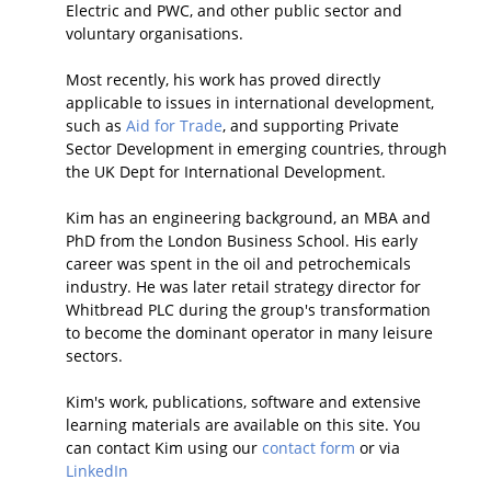
Electric and PWC, and other public sector and
voluntary organisations.
Most recently, his work has proved directly
applicable to issues in international development,
such as
Aid for Trade
, and supporting Private
Sector Development in emerging countries, through
the UK Dept for International Development.
Kim has an engineering background, an MBA and
PhD from the London Business School. His early
career was spent in the oil and petrochemicals
industry. He was later retail strategy director for
Whitbread PLC during the group's transformation
to become the dominant operator in many leisure
sectors.
Kim's work, publications, software and extensive
learning materials are available on this site. You
can contact Kim using our
contact form
or via
LinkedIn