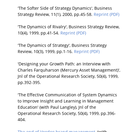
'The Softer Side of Strategy Dynamics', Business
Strategy Review, 11(1), 2000, pp.45-58.
Reprint (PDF)
'The Dynamics of Rivalry', Business Strategy Review,
10(4), 1999, pp.41-54.
Reprint (PDF)
'The Dynamics of Strategy', Business Strategy
Review, 10(3), 1999, pp.1-16.
Reprint (PDF)
'Designing your Growth Path: an Interview with
Charles Farquharson (Mercury Asset Management)',
Jnl of the Operational Research Society, 50(4), 1999,
pp.392-395.
'The Effective Communication of System Dynamics
to Improve Insight and Learning in Management
Education' (with Paul Langley), Jnl of the
Operational Research Society, 50(4), 1999, pp.396-
404.
The end of Voodoo brand management
, (with