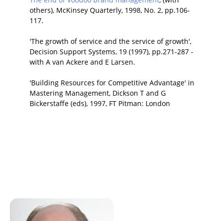
others), McKinsey Quarterly, 1998, No. 2, pp.106-
117.
'The growth of service and the service of growth',
Decision Support Systems, 19 (1997), pp.271-287 -
with A van Ackere and E Larsen.
'Building Resources for Competitive Advantage' in
Mastering Management, Dickson T and G
Bickerstaffe (eds), 1997, FT Pitman: London