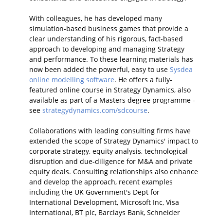
With colleagues, he has developed many
simulation-based business games that provide a
clear understanding of his rigorous, fact-based
approach to developing and managing Strategy
and performance. To these learning materials has
now been added the powerful, easy to use
Sysdea
online modelling software
. He offers a fully-
featured online course in Strategy Dynamics, also
available as part of a Masters degree programme -
see
strategydynamics.com/sdcourse
.
Collaborations with leading consulting firms have
extended the scope of Strategy Dynamics' impact to
corporate strategy, equity analysis, technological
disruption and due-diligence for M&A and private
equity deals. Consulting relationships also enhance
and develop the approach, recent examples
including the UK Government's Dept for
International Development, Microsoft Inc, Visa
International, BT plc, Barclays Bank, Schneider