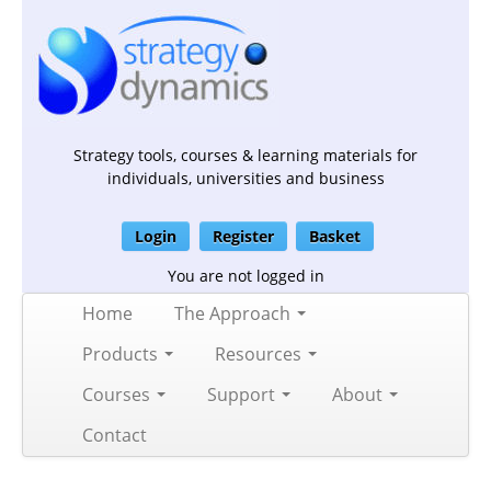
Strategy tools, courses & learning materials for
individuals, universities and business
Login
Register
Basket
You are not logged in
Home
The Approach
Products
Resources
Courses
Support
About
Contact