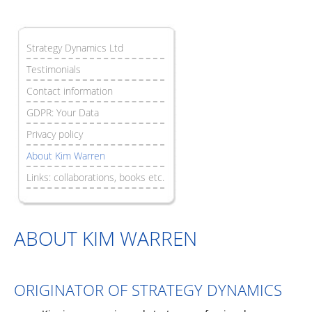
Strategy Dynamics Ltd
Testimonials
Contact information
GDPR: Your Data
Privacy policy
About Kim Warren
Links: collaborations, books etc.
ABOUT KIM WARREN
ORIGINATOR OF STRATEGY DYNAMICS