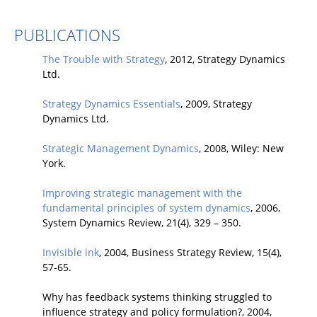
PUBLICATIONS
The Trouble with Strategy
, 2012, Strategy Dynamics
Ltd.
Strategy Dynamics Essentials
, 2009, Strategy
Dynamics Ltd.
Strategic Management Dynamics
, 2008, Wiley: New
York.
Improving strategic management with the
fundamental principles of system dynamics
, 2006,
System Dynamics Review, 21(4), 329 – 350.
Invisible ink
, 2004, Business Strategy Review, 15(4),
57-65.
Why has feedback systems thinking struggled to
influence strategy and policy formulation?, 2004,