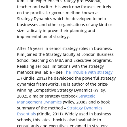
Kim is an experienced strategy professional,
teacher and writer. His work now focuses entirely
on the practical, rigorous method known as
Strategy Dynamics which he developed to help
businesses and other organisations of any kind or
size radically improve their planning and
implementation of strategy.
After 15 years in senior strategy roles in business,
Kim joined the Strategy faculty at London Business
School, teaching on MBA and Executive programs.
Realising serious limitations with the strategy
methods available – see
The Trouble with strategy
… (Kindle, 2012) he developed the powerful strategy
dynamics frameworks. He is author of the prize-
winning Competitive Strategy Dynamics (Wiley,
2002), a major strategy textbook
Strategic
Management Dynamics
(Wiley, 2008), and e-book
summary of the method –
Strategy Dynamics
Essentials
(Kindle, 2011). Widely used in business
schools, this latest book is also invaluable to
consultants and executives engaged in strategy.