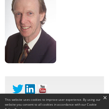
×
This website uses cookies to improve user experience. By using our
website you consent to all cookies in accordance with our Cookie
©
STRATEGY DYNAMICS LTD
2026 |
PRIVACY