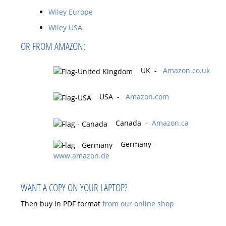
Wiley Europe
Wiley USA
OR FROM AMAZON:
UK -
Amazon.co.uk
USA -
Amazon.com
Canada -
Amazon.ca
Germany -
www.amazon.de
WANT A COPY ON YOUR LAPTOP?
Then buy in PDF format
from our online shop