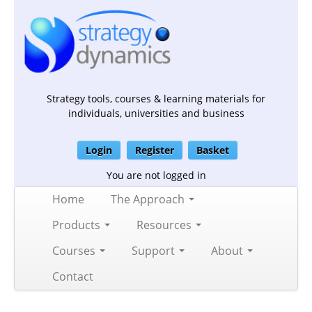
Strategy tools, courses & learning materials for
individuals, universities and business
Login
Register
Basket
You are not logged in
Home
The Approach
Products
Resources
Courses
Support
About
Contact