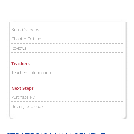
Book Overview
Chapter Outline
Reviews
Teachers
Teachers information
Next Steps
Purchase PDF
Buying hard copy