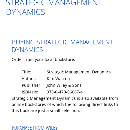
STRATEGIC MANAGEMENT
DYNAMICS
BUYING STRATEGIC MANAGEMENT
DYNAMICS
Order from your local bookstore:
Title:
Strategic Management Dynamics
Author:
Kim Warren
Publisher:
John Wiley & Sons
ISBN no:
978-0-470-06067-4
Strategic Management Dynamics is also available from
online bookstores of which the following direct links to
this book are just a small selection.
PURCHASE FROM WILEY: