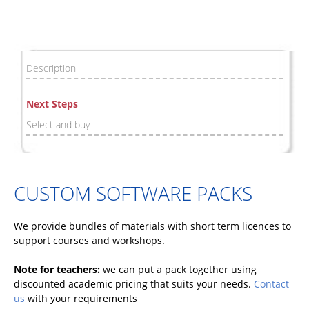
Description
Next Steps
Select and buy
CUSTOM SOFTWARE PACKS
We provide bundles of materials with short term licences to
support courses and workshops.
Note for teachers:
we can put a pack together using
discounted academic pricing that suits your needs.
Contact
us
with your requirements