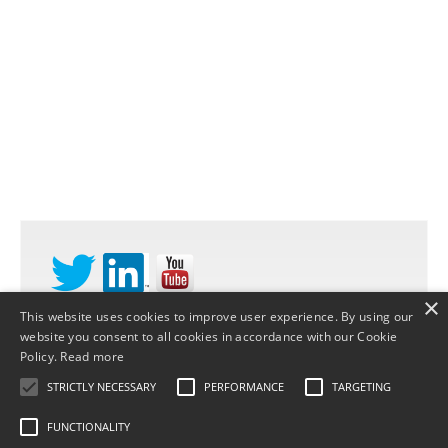
×
This website uses cookies to improve user experience. By using our
website you consent to all cookies in accordance with our Cookie
©
STRATEGY DYNAMICS LTD
2026 |
PRIVACY
Policy.
Read more
POLICY
STRICTLY NECESSARY
PERFORMANCE
TARGETING
FUNCTIONALITY