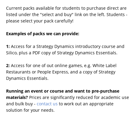
Current packs available for students to purchase direct are
listed under the "select and buy" link on the left. Students -
please select your pack carefully!
Examples of packs we can provide:
1:
Access for a Strategy Dynamics introductory course and
Silico, plus a PDF copy of Strategy Dynamics Essentials.
2:
Access for one of out online games, e.g. White Label
Restaurants or People Express, and a copy of Strategy
Dynamics Essentials.
Running an event or course and want to pre-purchase
materials?
Prices are significantly reduced for academic use
and bulk buy -
contact us
to work out an appropriate
solution for your needs.