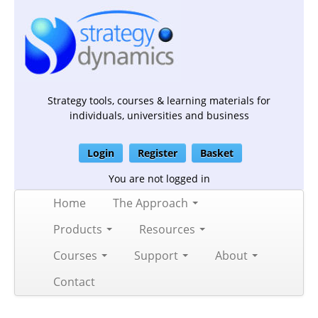
Strategy tools, courses & learning materials for
individuals, universities and business
Login
Register
Basket
You are not logged in
Home
The Approach
Products
Resources
Courses
Support
About
Contact